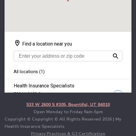
533 W 2600 S #305, Bountiful, UT 84010
Open Monday to Friday 9am-5pm
Copyright © Copyright © All Rights Reserved
2026 | My
Health Insurance Specialists
Privacy Practices & G2 Certification