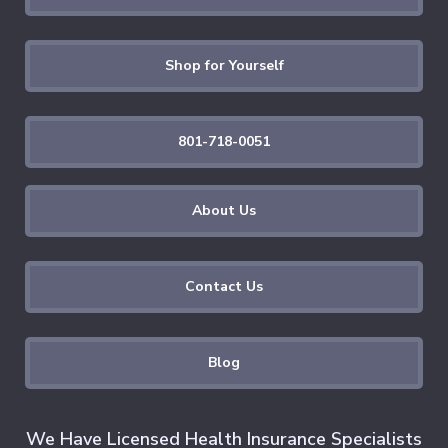
Shop for Yourself
801-718-0051
About Us
Contact Us
Blog
We Have Licensed Health Insurance Specialists