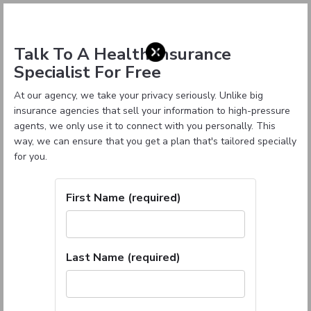
Talk To A Health Insurance
Specialist For Free
At our agency, we take your privacy seriously. Unlike big
insurance agencies that sell your information to high-pressure
agents, we only use it to connect with you personally. This
way, we can ensure that you get a plan that's tailored specially
for you.
First Name (required)
Last Name (required)
Oklahoma Health