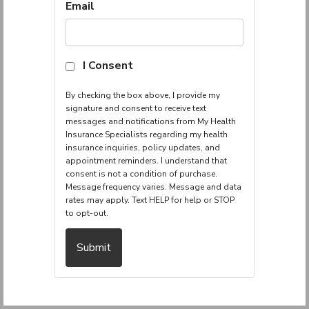
Insurance
Email
I Consent
By checking the box above, I provide my
signature and consent to receive text
messages and notifications from My Health
Insurance Specialists regarding my health
insurance inquiries, policy updates, and
appointment reminders. I understand that
consent is not a condition of purchase.
Message frequency varies. Message and data
rates may apply. Text HELP for help or STOP
to opt-out.
Submit