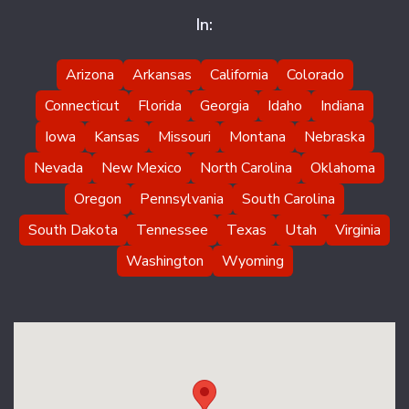
In:
Arizona
Arkansas
California
Colorado
Connecticut
Florida
Georgia
Idaho
Indiana
Iowa
Kansas
Missouri
Montana
Nebraska
Nevada
New Mexico
North Carolina
Oklahoma
Oregon
Pennsylvania
South Carolina
South Dakota
Tennessee
Texas
Utah
Virginia
Washington
Wyoming