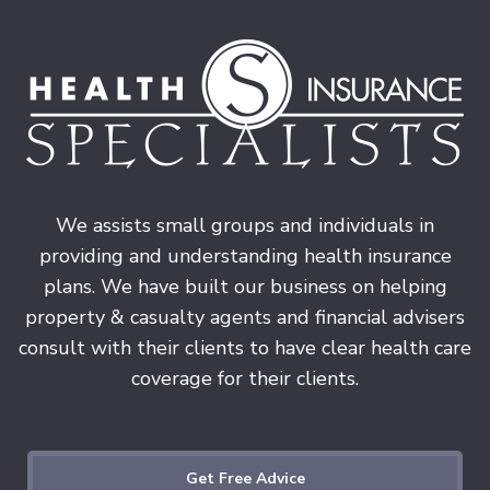
We assists small groups and individuals in
providing and understanding health insurance
plans. We have built our business on helping
property & casualty agents and financial advisers
consult with their clients to have clear health care
coverage for their clients.
Get Free Advice