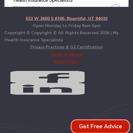
533 W 2600 S #305, Bountiful, UT 84010
Open Monday to Friday 9am-5pm
Copyright © Copyright © All Rights Reserved
2026 | My
Health Insurance Specialists
Privacy Practices & G2 Certification
Terms of Service
Privacy Policy
Get Free Advice