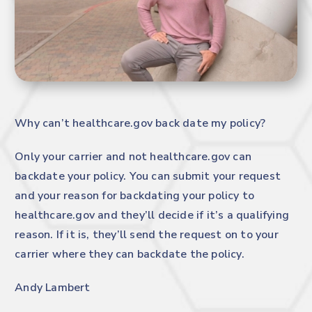
Why can’t
healthcare.gov
back date my policy?
Only your carrier and not
healthcare.gov
can
backdate your policy. You can submit your request
and your reason for backdating your policy to
healthcare.gov
and they’ll decide if it’s a qualifying
reason. If it is, they’ll send the request on to your
carrier where they can backdate the policy.
Andy Lambert