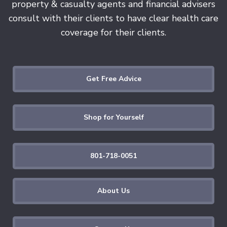
property & casualty agents and financial advisers
consult with their clients to have clear health care
coverage for their clients.
Get Free Advice
Shop for Yourself
801-718-0051
About Us