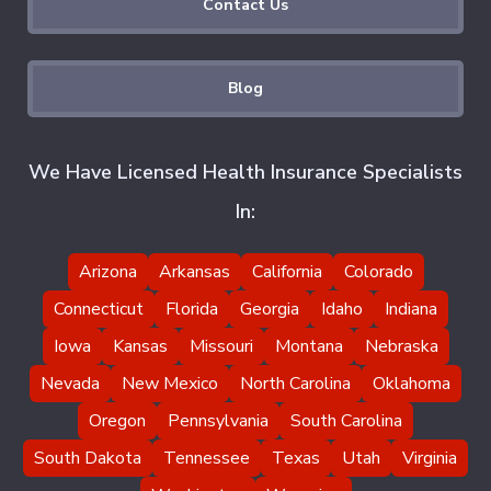
Contact Us
Blog
We Have Licensed Health Insurance Specialists
In:
Arizona
Arkansas
California
Colorado
Connecticut
Florida
Georgia
Idaho
Indiana
Iowa
Kansas
Missouri
Montana
Nebraska
Nevada
New Mexico
North Carolina
Oklahoma
Oregon
Pennsylvania
South Carolina
South Dakota
Tennessee
Texas
Utah
Virginia