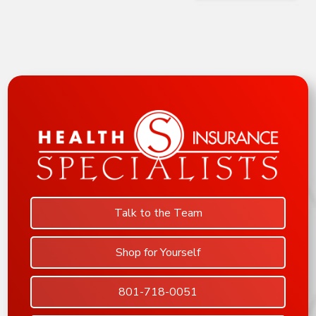
Talk to the Team
Shop for Yourself
801-718-0051