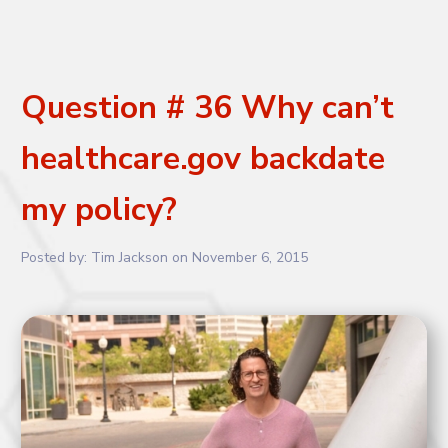
Question # 36 Why can’t
healthcare.gov backdate
my policy?
Posted by:
Tim Jackson
on
November 6, 2015