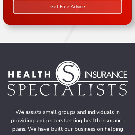
Get Free Advice
We assists small groups and individuals in
providing and understanding health insurance
plans. We have built our business on helping