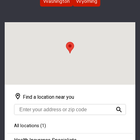
Washington
Wyoming