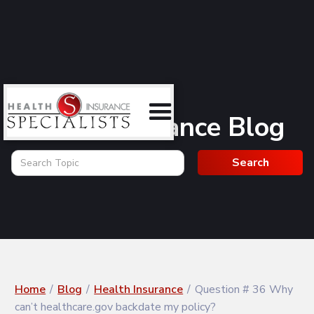
Health Insurance Blog
Home
/
Blog
/
Health Insurance
/
Question # 36 Why
can’t healthcare.gov backdate my policy?