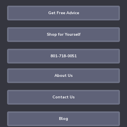
Get Free Advice
Shop for Yourself
801-718-0051
About Us
Contact Us
Blog