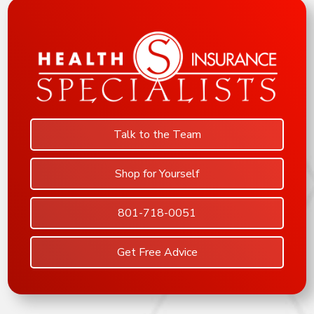
Talk to the Team
Shop for Yourself
801-718-0051
Get Free Advice