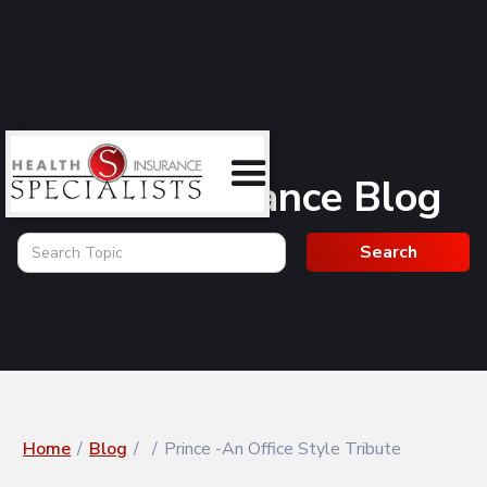
Health Insurance Blog
Home
/
Blog
/
/
Prince -An Office Style Tribute