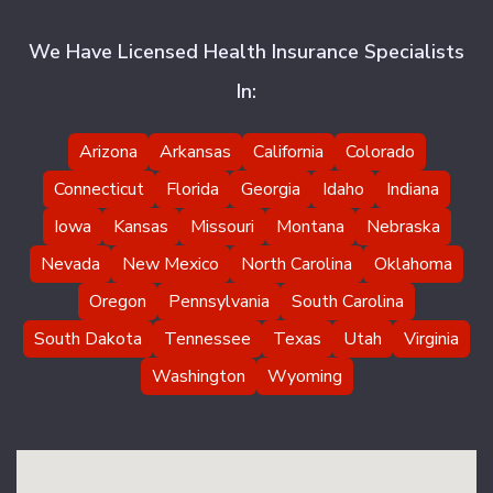
We Have Licensed Health Insurance Specialists
In:
Arizona
Arkansas
California
Colorado
Connecticut
Florida
Georgia
Idaho
Indiana
Iowa
Kansas
Missouri
Montana
Nebraska
Nevada
New Mexico
North Carolina
Oklahoma
Oregon
Pennsylvania
South Carolina
South Dakota
Tennessee
Texas
Utah
Virginia
Washington
Wyoming