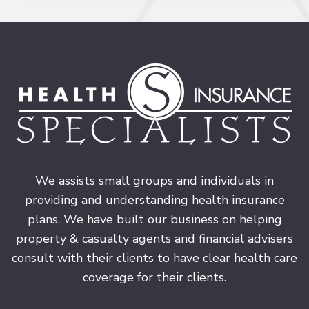
We assists small groups and individuals in
providing and understanding health insurance
plans. We have built our business on helping
property & casualty agents and financial advisers
consult with their clients to have clear health care
coverage for their clients.