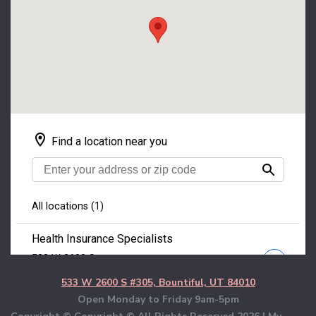
533 W 2600 S #305, Bountiful, UT 84010
Open Monday to Friday 9am-5pm