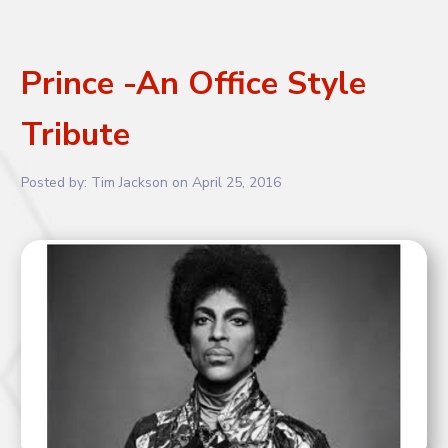
Prince -An Office Style
Tribute
Posted by:
Tim Jackson
on
April 25, 2016