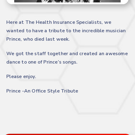
Here at The Health Insurance Specialists, we
wanted to have a tribute to the incredible musician
Prince, who died last week.
We got the staff together and created an awesome
dance to one of Prince’s songs.
Please enjoy.
Prince -An Office Style Tribute