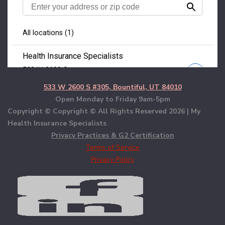
533 W 2600 S #305, Bountiful, UT 84010
Open Monday to Friday 9am-5pm
Copyright © Copyright © All Rights Reserved
2026 | My
Health Insurance Specialists
Privacy Practices & G2 Certification
Terms of Service
Privacy Policy