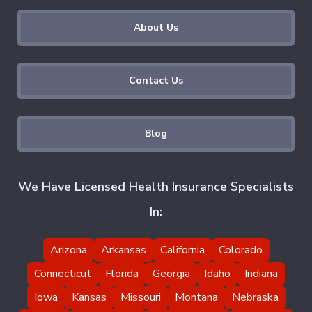
About Us
Contact Us
Blog
We Have Licensed Health Insurance Specialists
In:
Arizona
Arkansas
California
Colorado
Connecticut
Florida
Georgia
Idaho
Indiana
Iowa
Kansas
Missouri
Montana
Nebraska