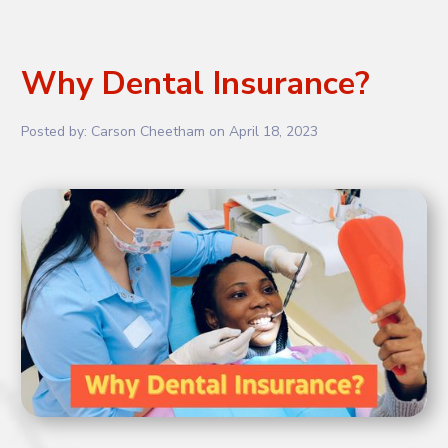
Why Dental Insurance?
Posted by:
Carson Cheetham
on
April 18, 2023