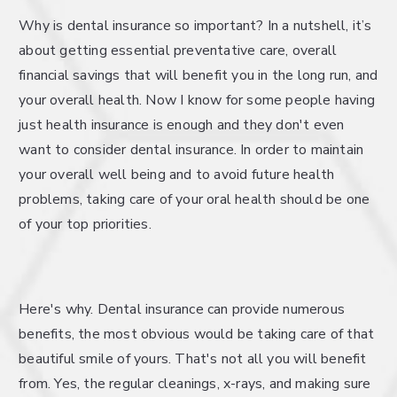
Why is dental insurance so important? In a nutshell, it’s
about getting essential preventative care, overall
financial savings that will benefit you in the long run, and
your overall health. Now I know for some people having
just health insurance is enough and they don't even
want to consider dental insurance. In order to maintain
your overall well being and to avoid future health
problems, taking care of your oral health should be one
of your top priorities.
Here's why. Dental insurance can provide numerous
benefits, the most obvious would be taking care of that
beautiful smile of yours. That's not all you will benefit
from. Yes, the regular cleanings, x-rays, and making sure