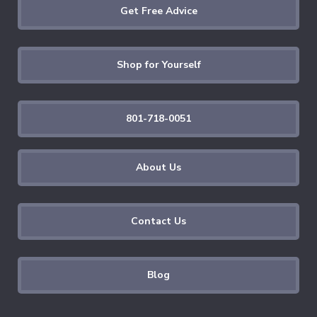
Get Free Advice
Shop for Yourself
801-718-0051
About Us
Contact Us
Blog