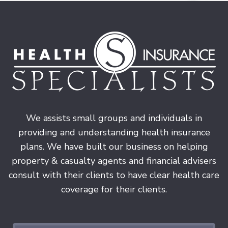
We assists small groups and individuals in
providing and understanding health insurance
plans. We have built our business on helping
property & casualty agents and financial advisers
consult with their clients to have clear health care
coverage for their clients.