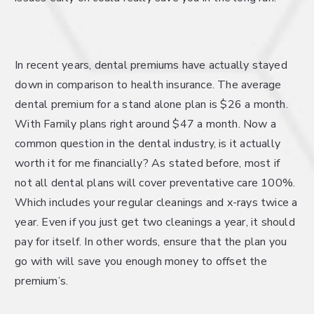
In recent years, dental premiums have actually stayed
down in comparison to health insurance. The average
dental premium for a stand alone plan is $26 a month.
With Family plans right around $47 a month. Now a
common question in the dental industry, is it actually
worth it for me financially? As stated before, most if
not all dental plans will cover preventative care 100%.
Which includes your regular cleanings and x-rays twice a
year. Even if you just get two cleanings a year, it should
pay for itself. In other words, ensure that the plan you
go with will save you enough money to offset the
premium’s.