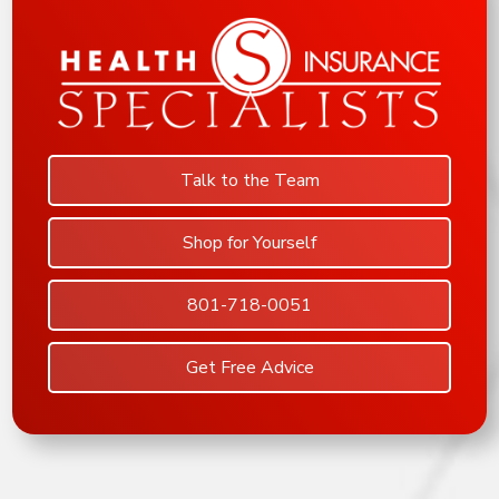
Talk to the Team
Shop for Yourself
801-718-0051
Get Free Advice