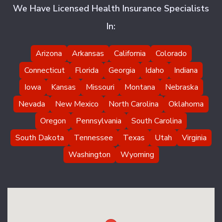
We Have Licensed Health Insurance Specialists
In:
Arizona
Arkansas
California
Colorado
Connecticut
Florida
Georgia
Idaho
Indiana
Iowa
Kansas
Missouri
Montana
Nebraska
Nevada
New Mexico
North Carolina
Oklahoma
Oregon
Pennsylvania
South Carolina
South Dakota
Tennessee
Texas
Utah
Virginia
Washington
Wyoming