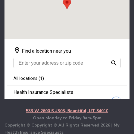
533 W 2600 S #305, Bountiful, UT 84010
Open Monday to Friday 9am-5pm
Copyright © Copyright © All Rights Reserved
2026 | My
Health Insurance Specialists