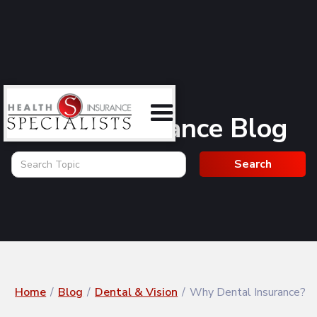
Health Insurance Blog
Home
/
Blog
/
Dental & Vision
/
Why Dental Insurance?