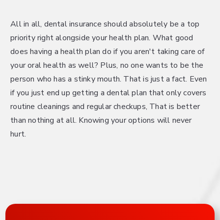
All in all, dental insurance should absolutely be a top
priority right alongside your health plan. What good
does having a health plan do if you aren't taking care of
your oral health as well? Plus, no one wants to be the
person who has a stinky mouth. That is just a fact. Even
if you just end up getting a dental plan that only covers
routine cleanings and regular checkups, That is better
than nothing at all. Knowing your options will never
hurt.