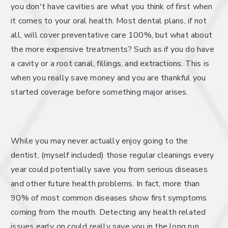
you don't have cavities are what you think of first when
it comes to your oral health. Most dental plans, if not
all, will cover preventative care 100%, but what about
the more expensive treatments? Such as if you do have
a cavity or a root canal, fillings, and extractions. This is
when you really save money and you are thankful you
started coverage before something major arises.
While you may never actually enjoy going to the
dentist, (myself included) those regular cleanings every
year could potentially save you from serious diseases
and other future health problems. In fact, more than
90% of most common diseases show first symptoms
coming from the mouth. Detecting any health related
issues early on could really save you in the long run.