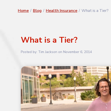
Home
/
Blog
/
Health Insurance
/
What is a Tier?
What is a Tier?
Posted by:
Tim Jackson
on
November 6, 2014