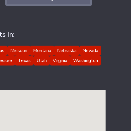
s In:
as
Missouri
Montana
Nebraska
Nevada
essee
Texas
Utah
Virginia
Washington