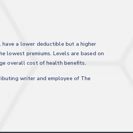
l have a lower deductible but a higher
he lowest premiums. Levels are based on
e overall cost of health benefits.
tributing writer and employee of The