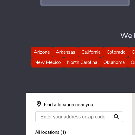
We H
Arizona
Arkansas
California
Colorado
C
New Mexico
North Carolina
Oklahoma
O