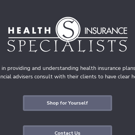
 in providing and understanding health insurance plan
cial advisers consult with their clients to have clear he
Shop for Yourself
Contact Us