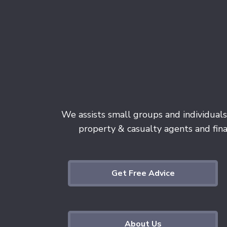
We assists small groups and individuals
property & casualty agents and finan
Get Free Advice
About Us