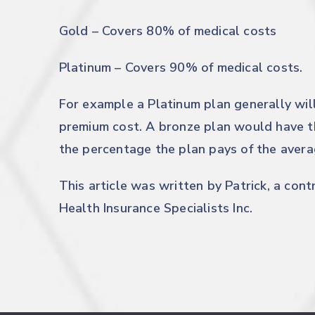
Gold – Covers 80% of medical costs
Platinum – Covers 90% of medical costs.
For example a Platinum plan generally wil
premium cost. A bronze plan would have t
the percentage the plan pays of the averag
This article was written by Patrick, a con
Health Insurance Specialists Inc.