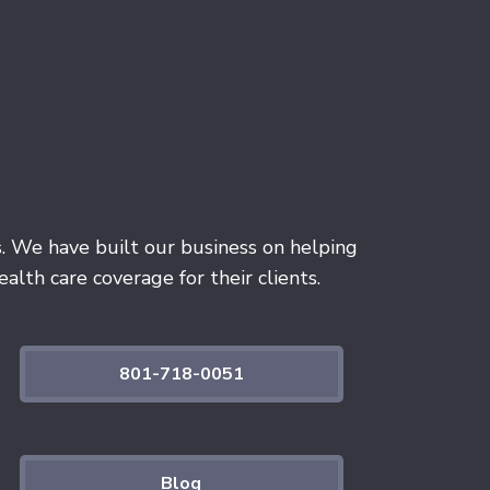
s. We have built our business on helping
alth care coverage for their clients.
801-718-0051
Blog