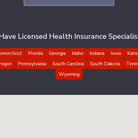
ave Licensed Health Insurance Specialist
onnecticut
Florida
Georgia
Idaho
Indiana
Iowa
Kans
regon
Pennsylvania
South Carolina
South Dakota
Tenn
Wyoming