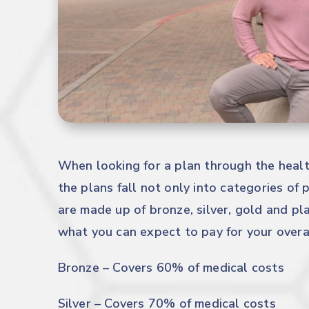
When looking for a plan through the healt
the plans fall not only into categories of p
are made up of bronze, silver, gold and pl
what you can expect to pay for your overal
Bronze – Covers 60% of medical costs
Silver – Covers 70% of medical costs