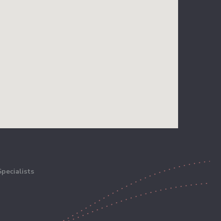
pecialists