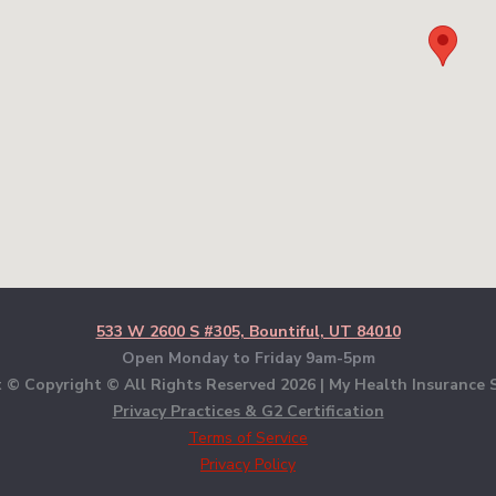
533 W 2600 S #305, Bountiful, UT 84010
Open Monday to Friday 9am-5pm
 © Copyright © All Rights Reserved
2026 | My Health Insurance S
Privacy Practices & G2 Certification
Terms of Service
Privacy Policy