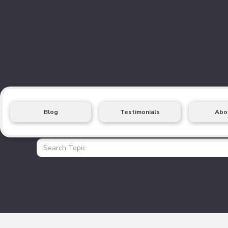
Blog
Testimonials
Abo
Health Insurance Blo