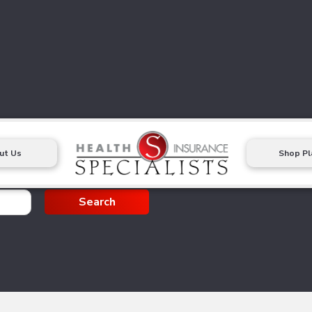
ut Us
Shop Pl
g