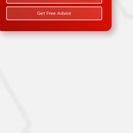
Get Free Advice