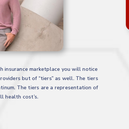
h insurance marketplace you will notice
roviders but of “tiers” as well. The tiers
atinum. The tiers are a representation of
l health cost’s.