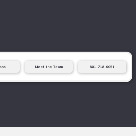
ans
Meet the Team
801-718-0051