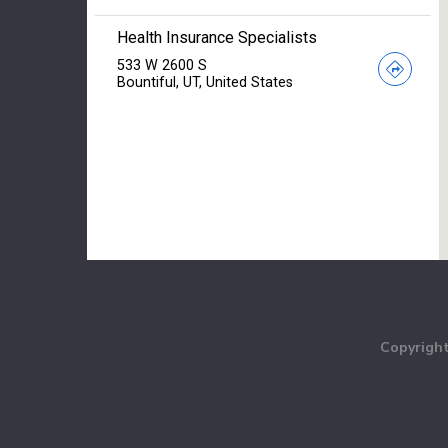
Copyright