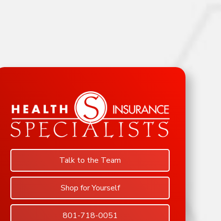
Talk to the Team
Shop for Yourself
801-718-0051