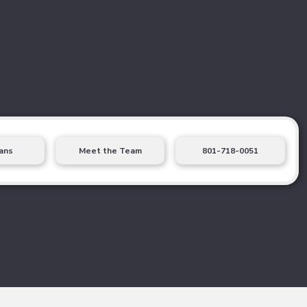
ans
Meet the Team
801-718-0051