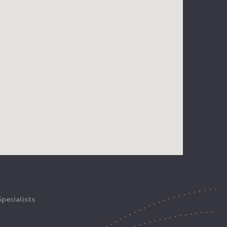
pecialists