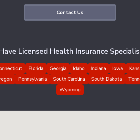
Contact Us
ave Licensed Health Insurance Specialist
onnecticut
Florida
Georgia
Idaho
Indiana
Iowa
Kans
regon
Pennsylvania
South Carolina
South Dakota
Tenn
Wyoming