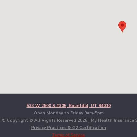
533 W 2600 S #305, Bountiful, UT 84010
Open Monday to Friday 9am-5pm
 © Copyright © All Rights Reserved
2026 | My Health Insurance S
Privacy Practices & G2 Certification
Terms of Service