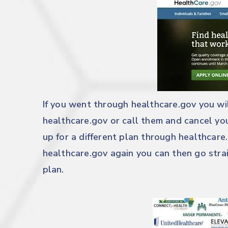
If you went through
healthcare.gov
you wil
healthcare.gov
or call them and cancel you
up for a different plan through
healthcare
healthcare.gov
again you can then go strai
plan.