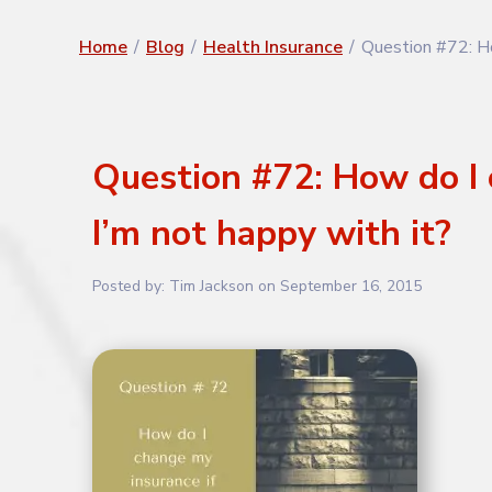
Home
/
Blog
/
Health Insurance
/
Question #72: Ho
Question #72: How do I 
I’m not happy with it?
Posted by:
Tim Jackson
on
September 16, 2015