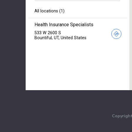
Copyright