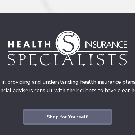
 in providing and understanding health insurance plan
cial advisers consult with their clients to have clear he
Shop for Yourself