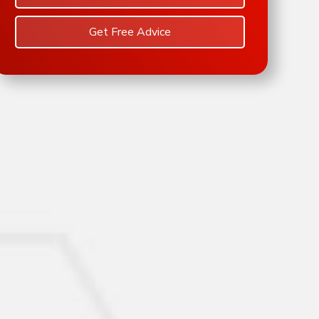
Get Free Advice