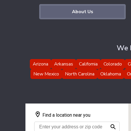
About Us
We H
Arizona
Arkansas
California
Colorado
C
New Mexico
North Carolina
Oklahoma
O