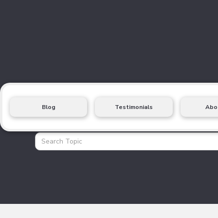
Blog
Testimonials
Abo
Health Insurance Blo