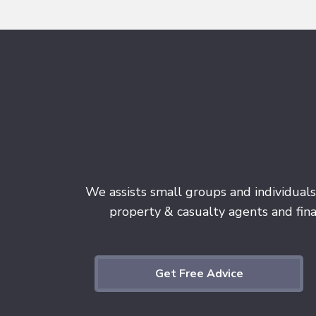
We assists small groups and individuals
property & casualty agents and finan
Get Free Advice