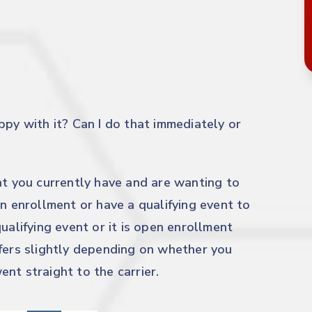
ppy with it? Can I do that immediately or
at you currently have and are wanting to
en enrollment or have a qualifying event to
ualifying event or it is open enrollment
ffers slightly depending on whether you
ent straight to the carrier.