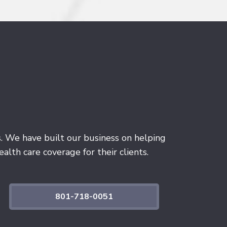
s. We have built our business on helping
alth care coverage for their clients.
801-718-0051