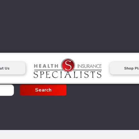
ut Us
Shop Pl
g