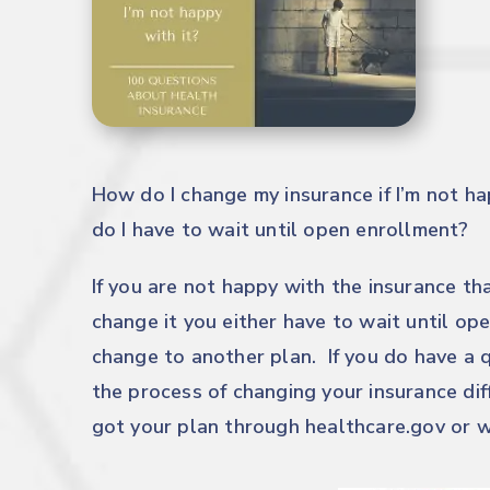
How do I change my insurance if I’m not ha
do I have to wait until open enrollment?
If you are not happy with the insurance th
change it you either have to wait until op
change to another plan. If you do have a q
the process of changing your insurance di
got your plan through
healthcare.gov
or w