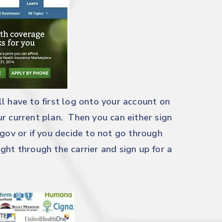
l have to first log onto your account on
r current plan. Then you can either sign
.gov
or if you decide to not go through
ght through the carrier and sign up for a