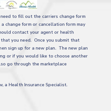
 need to fill out the carriers change form
 a change form or cancellation form may
should contact your agent or health
rm that you need. Once you submit that
 then sign up for a new plan. The new plan
ng or if you would like to choose another
 also go through the marketplace
, a Health Insurance Specialist.