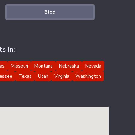
Blog
s In:
as
Missouri
Montana
Nebraska
Nevada
essee
Texas
Utah
Virginia
Washington