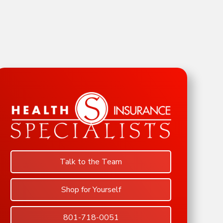
Talk to the Team
Shop for Yourself
801-718-0051