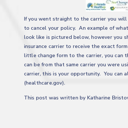
If you went straight to the carrier you will
to cancel your policy. An example of what
look like is pictured below, however you 
insurance carrier to receive the exact fo
little change form to the carrier, you can
can be from that same carrier you were usi
carrier, this is your opportunity. You can
(healthcare.gov).
This post was written by Katharine Bristow