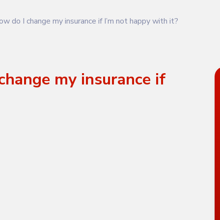
w do I change my insurance if I’m not happy with it?
change my insurance if