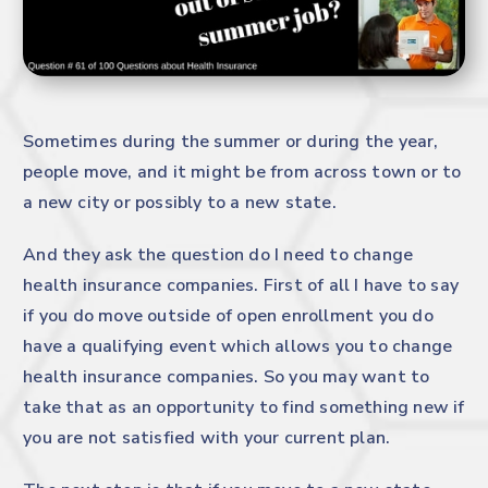
Sometimes during the summer or during the year,
people move, and it might be from across town or to
a new city or possibly to a new state.
And they ask the question do I need to change
health insurance companies. First of all I have to say
if you do move outside of open enrollment you do
have a qualifying event which allows you to change
health insurance companies. So you may want to
take that as an opportunity to find something new if
you are not satisfied with your current plan.