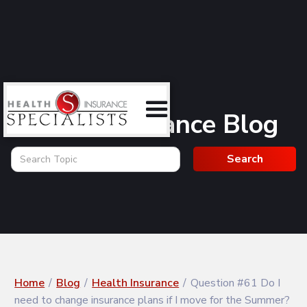
Health Insurance Blog
Home
/
Blog
/
Health Insurance
/
Question #61 Do I
need to change insurance plans if I move for the Summer?