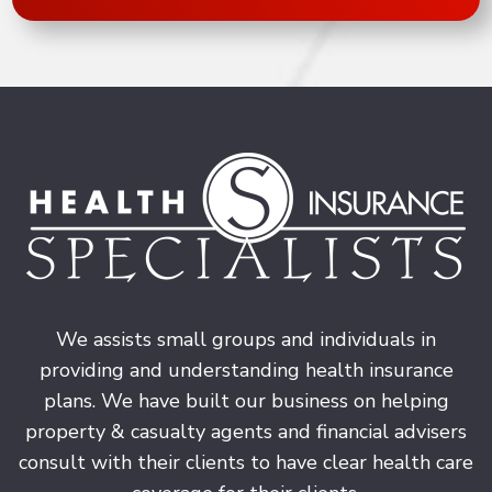
We assists small groups and individuals in
providing and understanding health insurance
plans. We have built our business on helping
property & casualty agents and financial advisers
consult with their clients to have clear health care