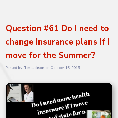
Question #61 Do I need to
change insurance plans if I
move for the Summer?
Posted by:
Tim Jackson
on
October 16, 2015