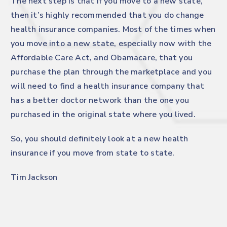
The next step is that if you move to a new state,
then it’s highly recommended that you do change
health insurance companies. Most of the times when
you move into a new state, especially now with the
Affordable Care Act, and Obamacare, that you
purchase the plan through the marketplace and you
will need to find a health insurance company that
has a better doctor network than the one you
purchased in the original state where you lived.
So, you should definitely look at a new health
insurance if you move from state to state.
Tim Jackson