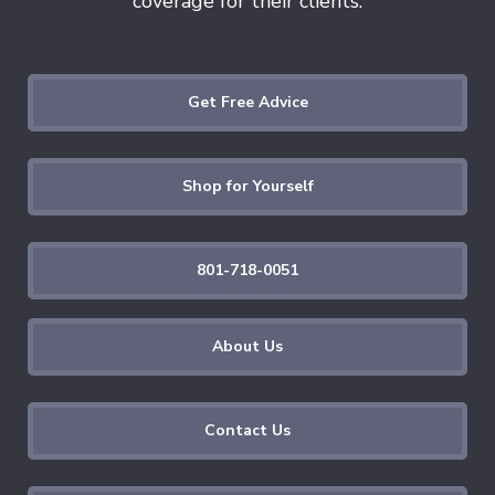
coverage for their clients.
Get Free Advice
Shop for Yourself
801-718-0051
About Us
Contact Us