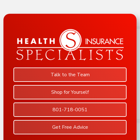
Talk to the Team
Shop for Yourself
801-718-0051
Get Free Advice