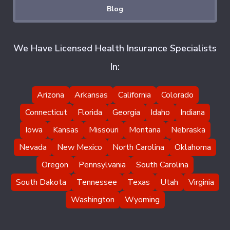
Blog
We Have Licensed Health Insurance Specialists
In:
Arizona
Arkansas
California
Colorado
Connecticut
Florida
Georgia
Idaho
Indiana
Iowa
Kansas
Missouri
Montana
Nebraska
Nevada
New Mexico
North Carolina
Oklahoma
Oregon
Pennsylvania
South Carolina
South Dakota
Tennessee
Texas
Utah
Virginia
Washington
Wyoming