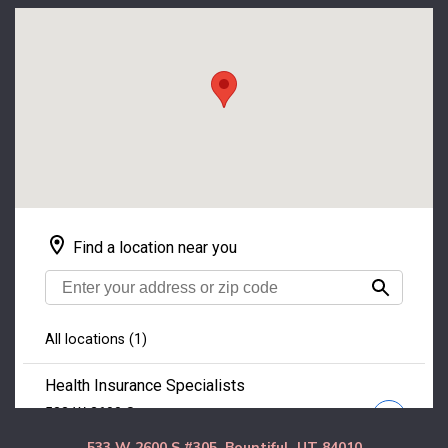
533 W 2600 S #305, Bountiful, UT 84010