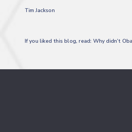
Tim Jackson
If you liked this blog, read:
Why didn’t Ob