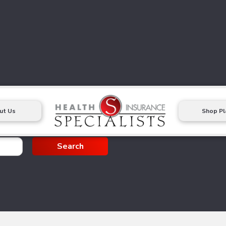
ut Us
Shop Pl
g