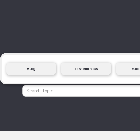
Blog
Testimonials
Abo
Health Insurance Blo