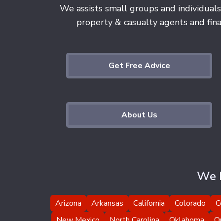
We assists small groups and individuals
property & casualty agents and finan
Get Free Advice
About Us
We H
Arizona
Arkansas
California
Colorado
C
New Mexico
North Carolina
Oklahoma
O