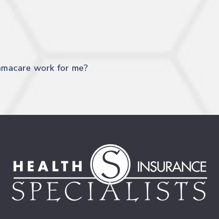
amacare work for me?