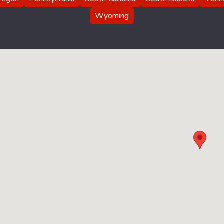
Wyoming