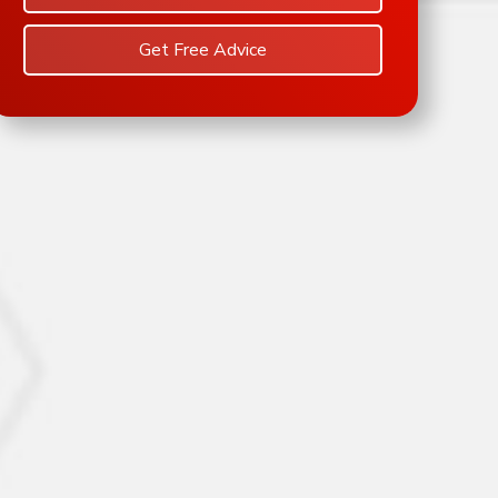
Get Free Advice