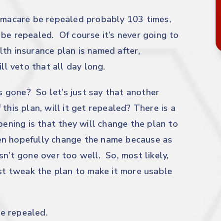
bamacare be repealed probably 103 times,
be repealed. Of course it’s never going to
th insurance plan is named after,
ll veto that all day long.
’s gone? So let’s just say that another
this plan, will it get repealed? There is a
pening is that they will change the plan to
en hopefully change the name because as
sn’t gone over too well. So, most likely,
ust tweak the plan to make it more usable
e repealed.