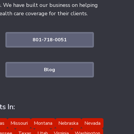
s. We have built our business on helping
alth care coverage for their clients.
801-718-0051
Blog
s In:
as
Missouri
Montana
Nebraska
Nevada
essee
Texas
Utah
Virginia
Washington