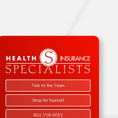
Talk to the Team
Shop for Yourself
801-718-0051