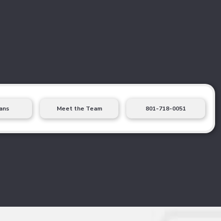
ans
Meet the Team
801-718-0051