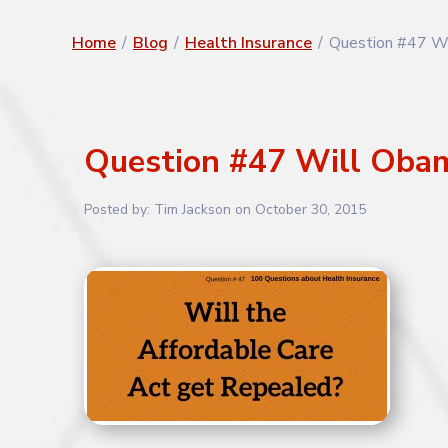
Home
/
Blog
/
Health Insurance
/
Question #47 Wi
Question #47 Will Obam
Posted by:
Tim Jackson
on
October 30, 2015