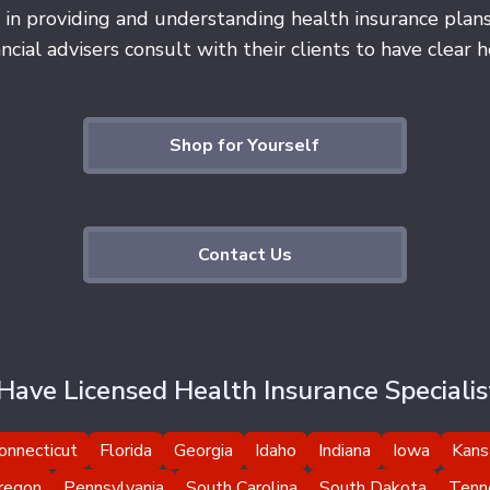
 in providing and understanding health insurance plan
cial advisers consult with their clients to have clear he
Shop for Yourself
Contact Us
ave Licensed Health Insurance Specialist
onnecticut
Florida
Georgia
Idaho
Indiana
Iowa
Kans
regon
Pennsylvania
South Carolina
South Dakota
Tenn