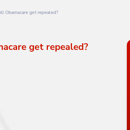
ll Obamacare get repealed?
acare get repealed?