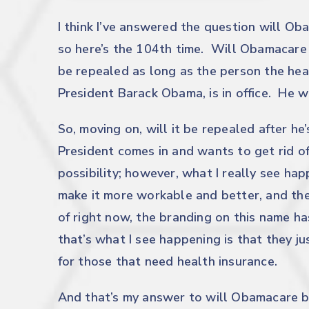
I think I’ve answered the question will O
so here’s the 104th time. Will Obamacare 
be repealed as long as the person the heal
President Barack Obama, is in office. He wi
So, moving on, will it be repealed after he
President comes in and wants to get rid of 
possibility; however, what I really see hap
make it more workable and better, and th
of right now, the branding on this name ha
that’s what I see happening is that they j
for those that need health insurance.
And that’s my answer to will Obamacare b