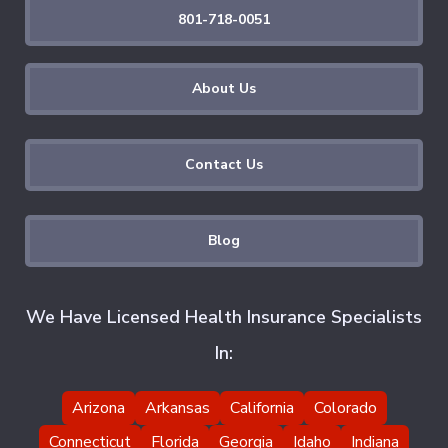
801-718-0051
About Us
Contact Us
Blog
We Have Licensed Health Insurance Specialists
In:
Arizona
Arkansas
California
Colorado
Connecticut
Florida
Georgia
Idaho
Indiana