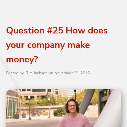
Question #25 How does
your company make
money?
Posted by:
Tim Jackson
on
November 23, 2015