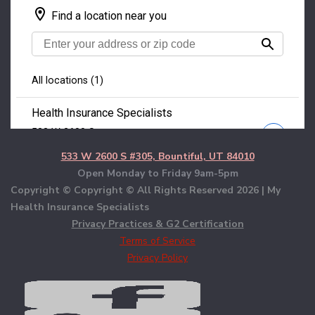
533 W 2600 S #305, Bountiful, UT 84010
Open Monday to Friday 9am-5pm
Copyright © Copyright © All Rights Reserved
2026 | My
Health Insurance Specialists
Privacy Practices & G2 Certification
Terms of Service
Privacy Policy