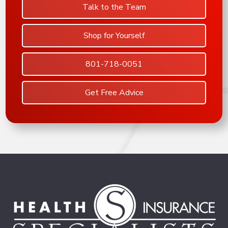
Talk to the Team
Shop for Yourself
801-718-0051
Get Free Advice