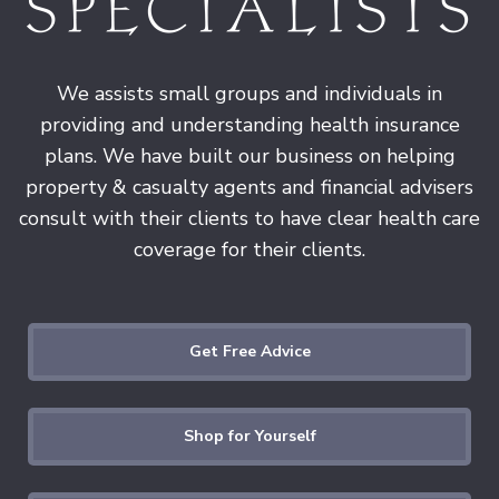
We assists small groups and individuals in
providing and understanding health insurance
plans. We have built our business on helping
property & casualty agents and financial advisers
consult with their clients to have clear health care
coverage for their clients.
Get Free Advice
Shop for Yourself