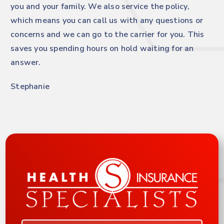
you and your family. We also service the policy,
which means you can call us with any questions or
concerns and we can go to the carrier for you. This
saves you spending hours on hold waiting for an
answer.
Stephanie