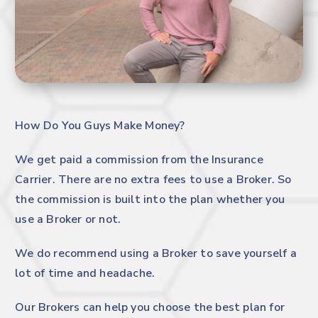
How Do You Guys Make Money?
We get paid a commission from the Insurance
Carrier. There are no extra fees to use a Broker. So
the commission is built into the plan whether you
use a Broker or not.
We do recommend using a Broker to save yourself a
lot of time and headache.
Our Brokers can help you choose the best plan for