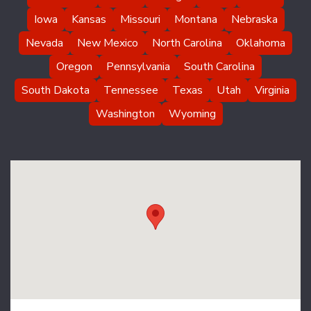
Iowa
Kansas
Missouri
Montana
Nebraska
Nevada
New Mexico
North Carolina
Oklahoma
Oregon
Pennsylvania
South Carolina
South Dakota
Tennessee
Texas
Utah
Virginia
Washington
Wyoming