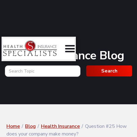
Health Insurance Blog
Home
/
Blog
/
Health Insurance
/
Question #25 How
does your company make money?